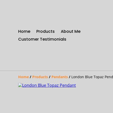
Home
Products
About Me
Customer Testimonials
Home
/
Products
/
Pendants
/
London Blue Topaz Pen