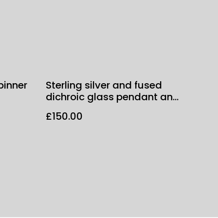
pinner
Sterling silver and fused
dichroic glass pendant and
chain
£150.00