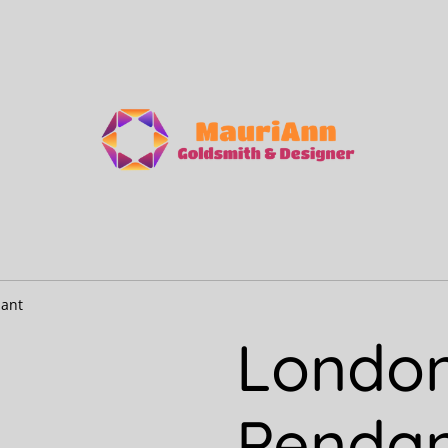
dant
London
Penda