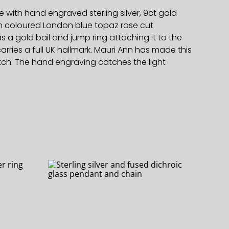
 with hand engraved sterling silver, 9ct gold
ch coloured London blue topaz rose cut
a gold bail and jump ring attaching it to the
arries a full UK hallmark. Mauri Ann has made this
tch. The hand engraving catches the light