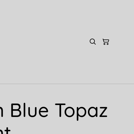
 Blue Topaz
nt