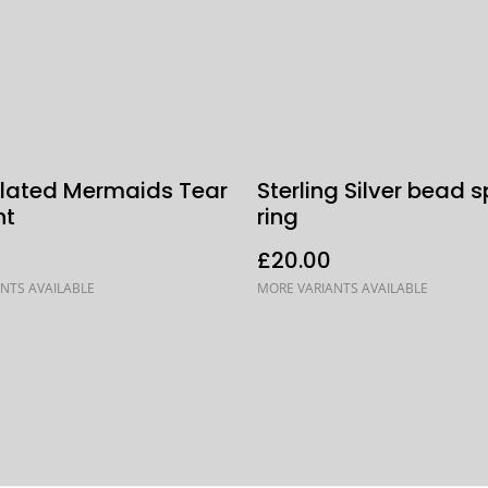
 Plated Mermaids Tear
Sterling Silver bead s
nt
ring
£20.00
NTS AVAILABLE
MORE VARIANTS AVAILABLE