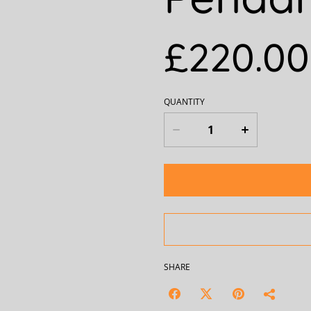
£220.00
QUANTITY
SHARE