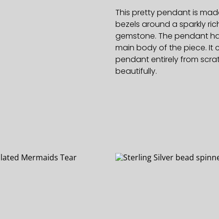
This pretty pendant is made
bezels around a sparkly ri
gemstone. The pendant has 
main body of the piece. It c
pendant entirely from scra
beautifully.