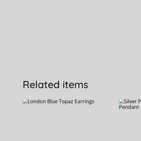
Related items