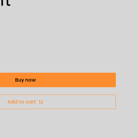
Buy now
Add to cart