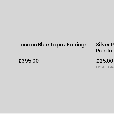
London Blue Topaz Earrings
Silver
Penda
£395.00
£25.00
MORE VARIA