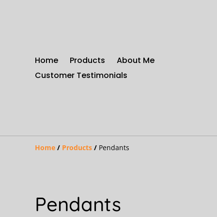
Home
Products
About Me
Customer Testimonials
Home
/
Products
/
Pendants
Pendants