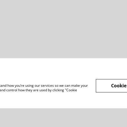
Cookie
rstand how you’re using our services so we can make your
and control how they are used by clicking "Cookie
Legal Terms
Privacy Policy
Cook