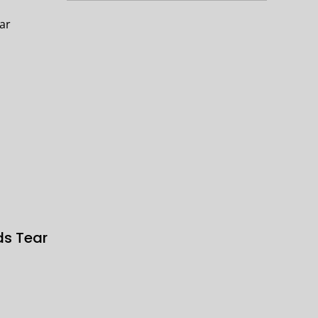
ds Tear