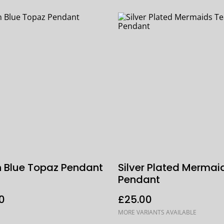
 Blue Topaz Pendant
Silver Plated Mermai
Pendant
0
£25.00
MORE VARIANTS AVAILABLE