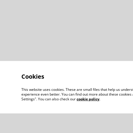
Cookies
This website uses cookies. These are small files that help us unde
experience even better. You can find out more about these cookies 
Settings". You can also check our
cookie policy
.
Contact Us