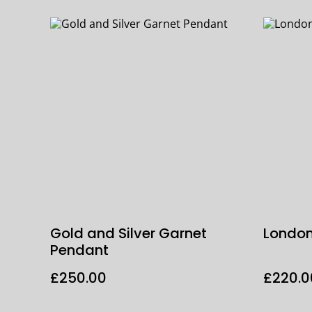
Gold and Silver Garnet
London
Pendant
£250.00
£220.0