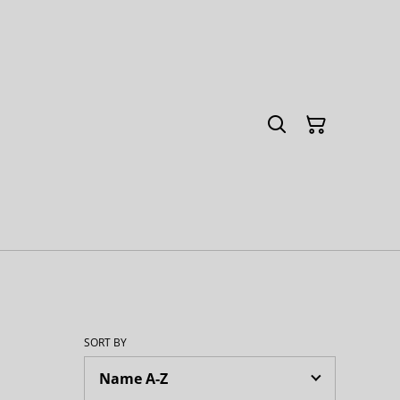
SORT BY