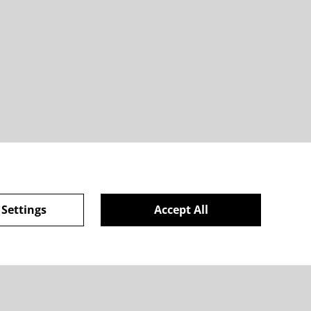
 Settings
Accept All
ie Policy