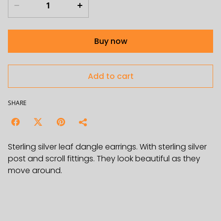
Buy now
Add to cart
SHARE
Sterling silver leaf dangle earrings. With sterling silver
post and scroll fittings. They look beautiful as they
move around.