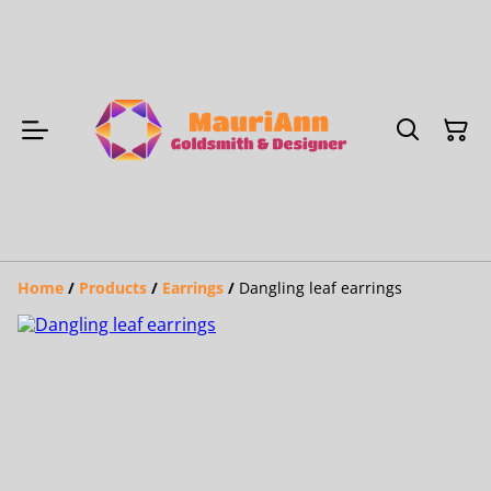
Home
/
Products
/
Earrings
/
Dangling leaf earrings