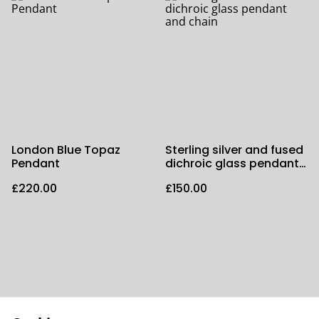
London Blue Topaz
Sterling silver and fused
Pendant
dichroic glass pendant
and chain
£220.00
£150.00