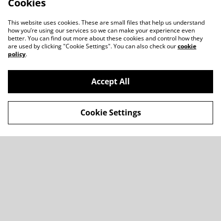
Cookies
This website uses cookies. These are small files that help us understand
how you’re using our services so we can make your experience even
better. You can find out more about these cookies and control how they
are used by clicking "Cookie Settings". You can also check our
cookie
policy
.
Accept All
Cookie Settings
Contact Us
Legal Terms
Privacy Policy
Cookie Policy