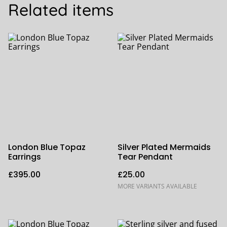
Related items
London Blue Topaz
Silver Plated Mermaids
Earrings
Tear Pendant
£395.00
£25.00
MORE VARIANTS AVAILABLE