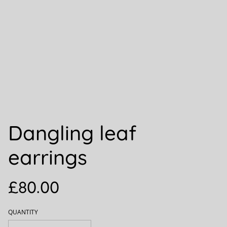
Dangling leaf
earrings
£80.00
QUANTITY